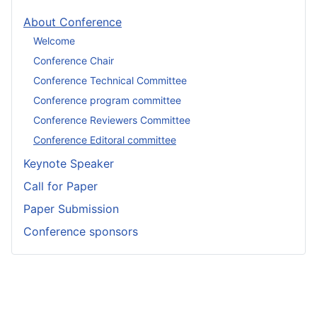
About Conference
Welcome
Conference Chair
Conference Technical Committee
Conference program committee
Conference Reviewers Committee
Conference Editoral committee
Keynote Speaker
Call for Paper
Paper Submission
Conference sponsors