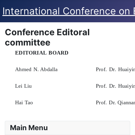
International Conference on
Conference Editoral
committee
EDITORIAL
BOARD
Ahmed
N. Abdalla
Prof.
Dr.
Huaiyi
Lei
Liu
Prof.
Dr.
Huaiyi
Hai
Tao
Prof.
Dr. Qianna
Main Menu